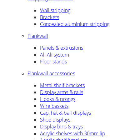
Wall stripping
Brackets
Concealed aluminium stripping
Plankwall
Panels & extrusions
All Ali system
Floor stands
Plankwall accessories
Metal shelf brackets
Display arms & rails
Hooks & prongs
Wire baskets
Cap, hat & ball displays
Shoe displays
Display bins & trays
Acrylic shelves with 30mm lip