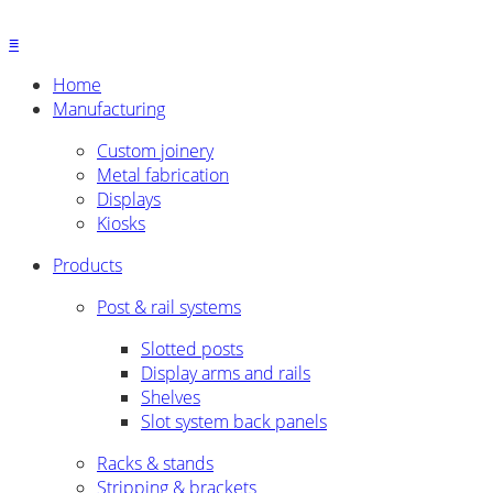
≡
Home
Manufacturing
Custom joinery
Metal fabrication
Displays
Kiosks
Products
Post & rail systems
Slotted posts
Display arms and rails
Shelves
Slot system back panels
Racks & stands
Stripping & brackets