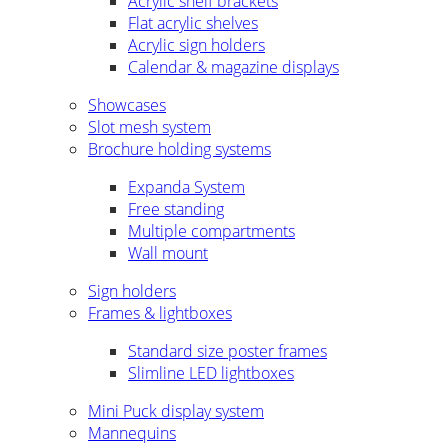
Acrylic shelf brackets
Flat acrylic shelves
Acrylic sign holders
Calendar & magazine displays
Showcases
Slot mesh system
Brochure holding systems
Expanda System
Free standing
Multiple compartments
Wall mount
Sign holders
Frames & lightboxes
Standard size poster frames
Slimline LED lightboxes
Mini Puck display system
Mannequins