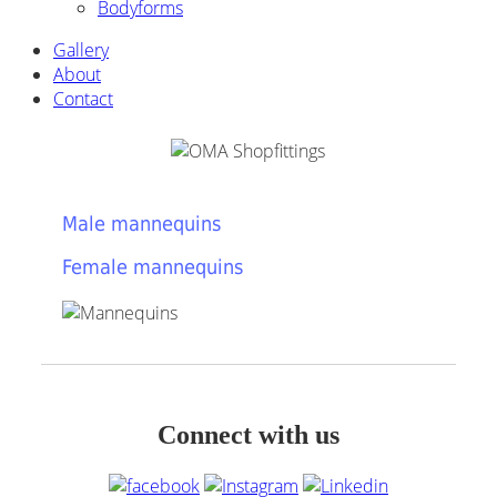
Bodyforms
Gallery
About
Contact
Male mannequins
Female mannequins
Connect with us